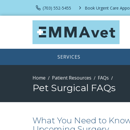
(703) 552-5455
Book Urgent Care Appo
SERVICES
Home
Patient Resources
FAQs
Pet Surgical FAQs
What You Need to Know 
Upcoming Surgery