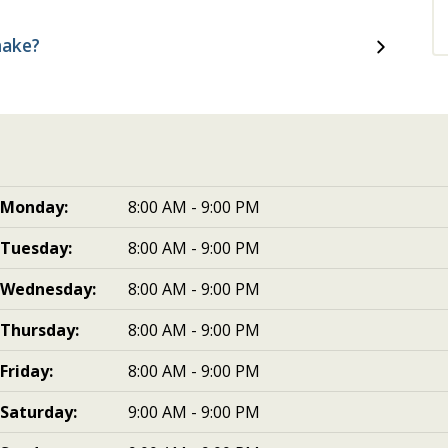
make?
Monday:
8:00 AM - 9:00 PM
Tuesday:
8:00 AM - 9:00 PM
Wednesday:
8:00 AM - 9:00 PM
Thursday:
8:00 AM - 9:00 PM
Friday:
8:00 AM - 9:00 PM
Saturday:
9:00 AM - 9:00 PM