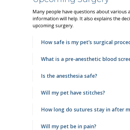
Many people have questions about various as
information will help. It also explains the de
upcoming surgery.
How safe is my pet’s surgical proce
What is a pre-anesthetic blood scre
Is the anesthesia safe?
Will my pet have stitches?
How long do sutures stay in after m
Will my pet be in pain?